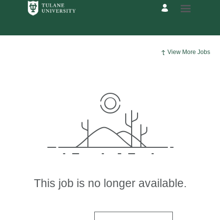
View More Jobs
This job is no longer available.