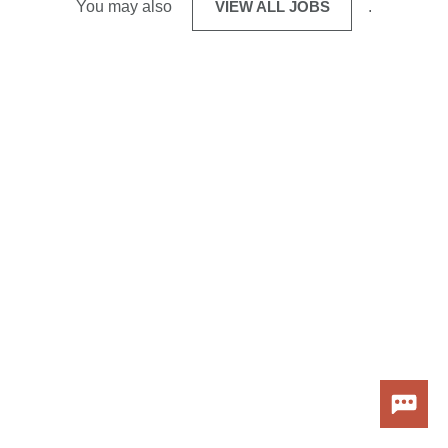
You may also
VIEW ALL JOBS
.